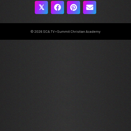
𝕏
© 2026 SCA.TV • Summit Christian Academy