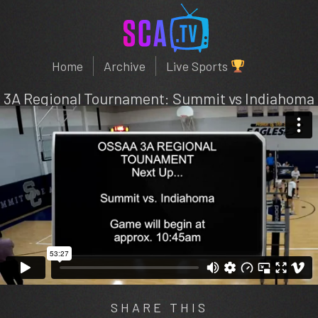
Home
Archive
Live Sports
3A Regional Tournament: Summit vs Indiahoma
SHARE THIS