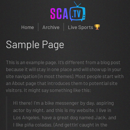
Home
Archive
Live Sports
Sample Page
This is an example page. It’s different from a blog post
because it will stay in one place and will show up in your
site navigation (in most themes). Most people start with
an About page that introduces them to potential site
visitors. It might say something like this:
Hi there! I’m a bike messenger by day, aspiring
actor by night, and this is my website. I live in
Los Angeles, have a great dog named Jack, and
I like piña coladas. (And gettin’ caught in the