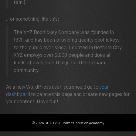
rain.)
…or something like this:
The XYZ Doohickey Company was founded in
1971, and has been providing quality doohickeys
to the public ever since. Located in Gotham City,
XYZ employs over 2,000 people and does all
kinds of awesome things for the Gotham
community.
As a new WordPress user, you should go to
your
dashboard
to delete this page and create new pages for
your content. Have fun!
© 2026 SCA.TV • Summit Christian Academy