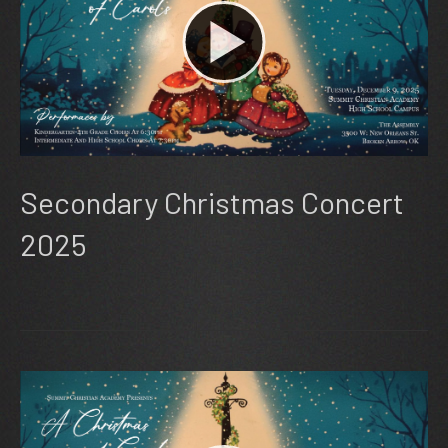
Secondary Christmas Concert
2025