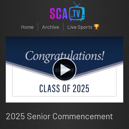
Home
Archive
Live Sports
2025 Senior Commencement