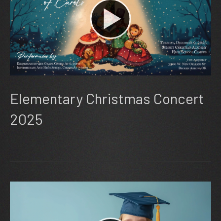
Elementary Christmas Concert
2025