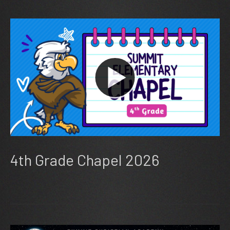
4th Grade Chapel 2026