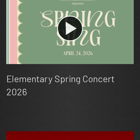
Elementary Spring Concert
2026