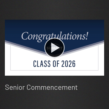
Senior Commencement