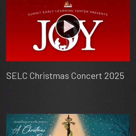
SELC Christmas Concert 2025