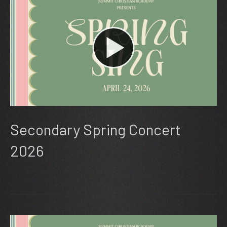
Secondary Spring Concert
2026