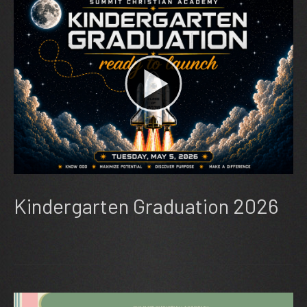
Kindergarten Graduation 2026